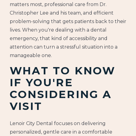
matters most, professional care from Dr.
Christopher Lee and his team, and efficient
problem-solving that gets patients back to their
lives. When you're dealing with a dental
emergency, that kind of accessibility and
attention can turn a stressful situation into a
manageable one.
WHAT TO KNOW
IF YOU'RE
CONSIDERING A
VISIT
Lenoir City Dental focuses on delivering
personalized, gentle care in a comfortable