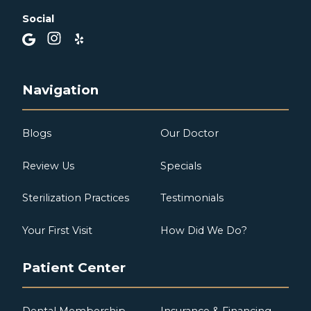
Social
Navigation
Blogs
Our Doctor
Review Us
Specials
Sterilization Practices
Testimonials
Your First Visit
How Did We Do?
Patient Center