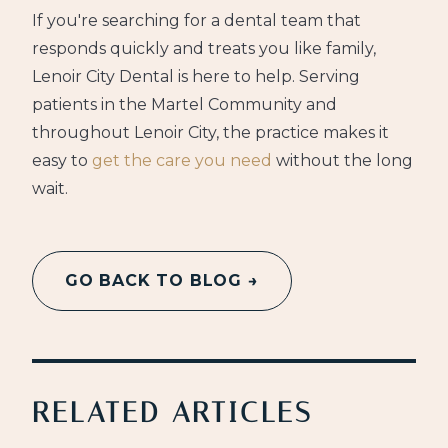
If you're searching for a dental team that
responds quickly and treats you like family,
Lenoir City Dental is here to help. Serving
patients in the Martel Community and
throughout Lenoir City, the practice makes it
easy to
get the care you need
without the long
wait.
GO BACK TO BLOG →
RELATED ARTICLES