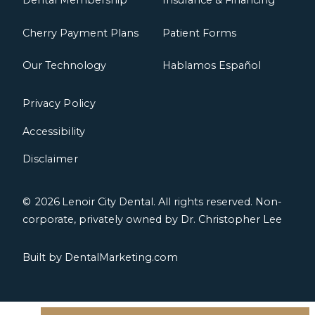
Dental Membership
Insurance & Financing
Cherry Payment Plans
Patient Forms
Our Technology
Hablamos Español
Privacy Policy
Accessibility
Disclaimer
©
2026
Lenoir City Dental. All rights reserved. Non-
corporate, privately owned by Dr. Christopher Lee
Built by DentalMarketing.com