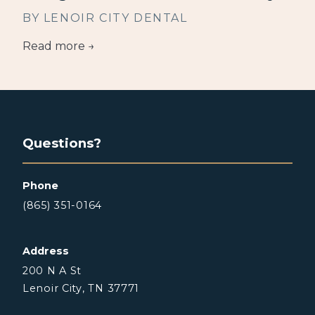
BY LENOIR CITY DENTAL
Read more →
Questions?
Phone
(865) 351-0164
Address
200 N A St
Lenoir City, TN 37771