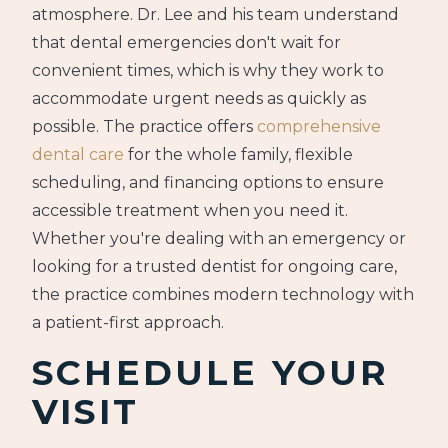
atmosphere. Dr. Lee and his team understand
that dental emergencies don't wait for
convenient times, which is why they work to
accommodate urgent needs as quickly as
possible. The practice offers
comprehensive
dental care
for the whole family, flexible
scheduling, and financing options to ensure
accessible treatment when you need it.
Whether you're dealing with an emergency or
looking for a trusted dentist for ongoing care,
the practice combines modern technology with
a patient-first approach.
SCHEDULE YOUR
VISIT