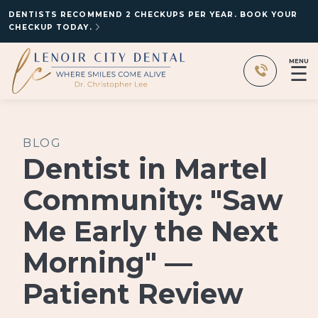
DENTISTS RECOMMEND 2 CHECKUPS PER YEAR. BOOK YOUR
CHECKUP TODAY.
MENU
☰
BLOG
Dentist in Martel
Community: "Saw
Me Early the Next
Morning" —
Patient Review