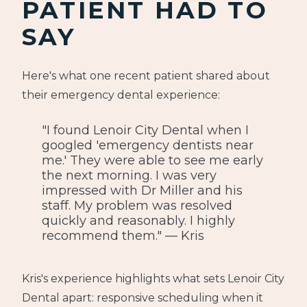
PATIENT HAD TO
SAY
Here's what one recent patient shared about
their emergency dental experience:
"I found Lenoir City Dental when I
googled 'emergency dentists near
me.' They were able to see me early
the next morning. I was very
impressed with Dr Miller and his
staff. My problem was resolved
quickly and reasonably. I highly
recommend them." — Kris
Kris's experience highlights what sets Lenoir City
Dental apart: responsive scheduling when it