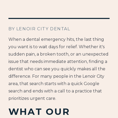
BY LENOIR CITY DENTAL
When a dental emergency hits, the last thing
you want is to wait days for relief. Whether it's
sudden pain, a broken tooth, or an unexpected
issue that needs immediate attention, finding a
dentist who can see you quickly makes all the
difference. For many people in the Lenoir City
area, that search starts with a quick Google
search and ends with a call to a practice that
prioritizes urgent care.
WHAT OUR