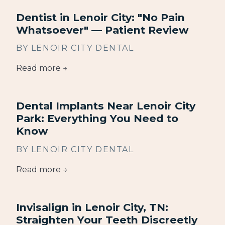
Dentist in Lenoir City: "No Pain
Whatsoever" — Patient Review
BY LENOIR CITY DENTAL
Read more →
Dental Implants Near Lenoir City
Park: Everything You Need to
Know
BY LENOIR CITY DENTAL
Read more →
Invisalign in Lenoir City, TN:
Straighten Your Teeth Discreetly