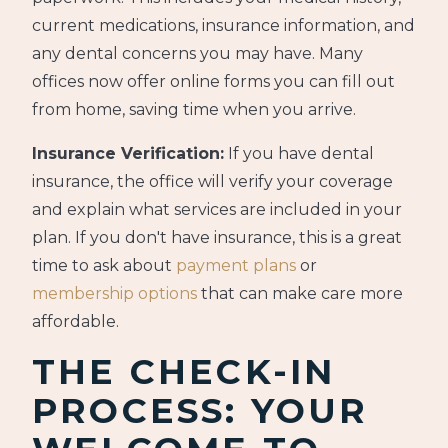
current medications, insurance information, and
any dental concerns you may have. Many
offices now offer online forms you can fill out
from home, saving time when you arrive.
Insurance Verification:
If you have dental
insurance, the office will verify your coverage
and explain what services are included in your
plan. If you don't have insurance, this is a great
time to ask about
payment plans
or
membership options
that can make care more
affordable.
THE CHECK-IN
PROCESS: YOUR