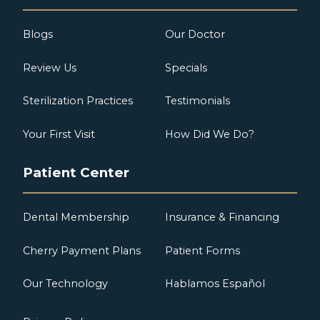
Blogs
Our Doctor
Review Us
Specials
Sterilization Practices
Testimonials
Your First Visit
How Did We Do?
Patient Center
Dental Membership
Insurance & Financing
Cherry Payment Plans
Patient Forms
Our Technology
Hablamos Español