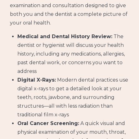
examination and consultation designed to give
both you and the dentist a complete picture of
your oral health.
Medical and Dental History Review:
The
dentist or hygienist will discuss your health
history, including any medications, allergies,
past dental work, or concerns you want to
address
Digital X-Rays:
Modern dental practices use
digital x-rays to get a detailed look at your
teeth, roots, jawbone, and surrounding
structures—all with less radiation than
traditional film x-rays
Oral Cancer Screening:
A quick visual and
physical examination of your mouth, throat,