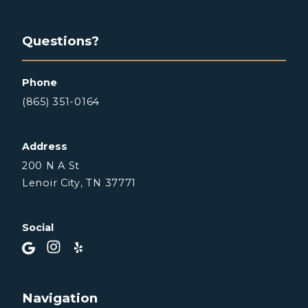
Questions?
Phone
(865) 351-0164
Address
200 N A St
Lenoir City, TN 37771
Social
Navigation