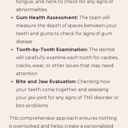
tongue, and neck to check for any signs of
abnormalities
Gum Health Assessment:
The team will
measure the depth of spaces between your
teeth and gums to check for signs of gum
disease
Tooth-by-Tooth Examination:
The dentist
will carefully examine each tooth for cavities,
cracks, wear, or other issues that may need
attention
Bite and Jaw Evaluation:
Checking how
your teeth come together and assessing
your jaw joint for any signs of TMJ disorder or
bite problems
This comprehensive approach ensures nothing
is overlooked and helps create a personalized