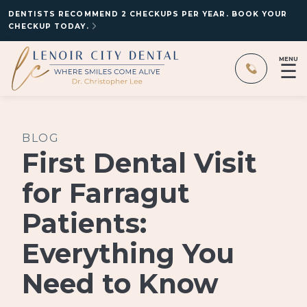
DENTISTS RECOMMEND 2 CHECKUPS PER YEAR. BOOK YOUR
CHECKUP TODAY.
MENU
☰
BLOG
First Dental Visit
for Farragut
Patients:
Everything You
Need to Know