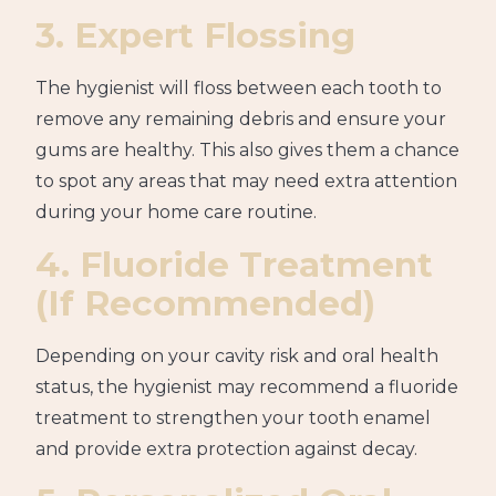
3. Expert Flossing
The hygienist will floss between each tooth to
remove any remaining debris and ensure your
gums are healthy. This also gives them a chance
to spot any areas that may need extra attention
during your home care routine.
4. Fluoride Treatment
(If Recommended)
Depending on your cavity risk and oral health
status, the hygienist may recommend a fluoride
treatment to strengthen your tooth enamel
and provide extra protection against decay.