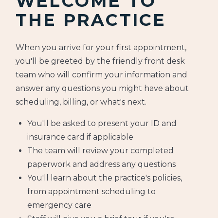
WELCOME TO
THE PRACTICE
When you arrive for your first appointment,
you'll be greeted by the friendly front desk
team who will confirm your information and
answer any questions you might have about
scheduling, billing, or what's next.
You'll be asked to present your ID and
insurance card if applicable
The team will review your completed
paperwork and address any questions
You'll learn about the practice's policies,
from appointment scheduling to
emergency care