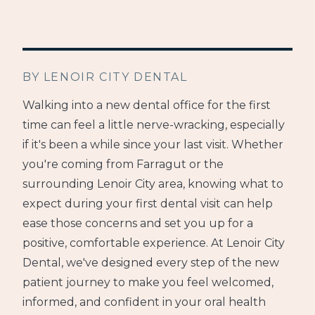
BY LENOIR CITY DENTAL
Walking into a new dental office for the first
time can feel a little nerve-wracking, especially
if it's been a while since your last visit. Whether
you're coming from Farragut or the
surrounding Lenoir City area, knowing what to
expect during your first dental visit can help
ease those concerns and set you up for a
positive, comfortable experience. At Lenoir City
Dental, we've designed every step of the new
patient journey to make you feel welcomed,
informed, and confident in your oral health