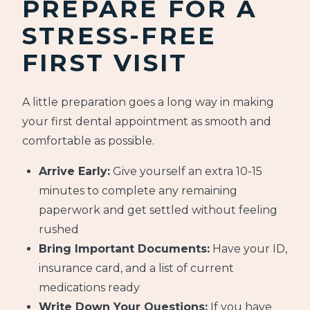
PREPARE FOR A
STRESS-FREE
FIRST VISIT
A little preparation goes a long way in making
your first dental appointment as smooth and
comfortable as possible.
Arrive Early:
Give yourself an extra 10-15
minutes to complete any remaining
paperwork and get settled without feeling
rushed
Bring Important Documents:
Have your ID,
insurance card, and a list of current
medications ready
Write Down Your Questions:
If you have