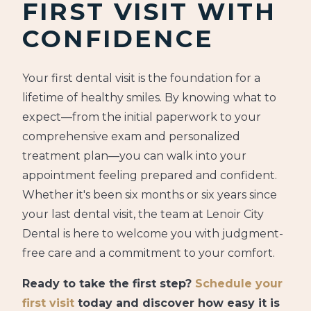
FIRST VISIT WITH
CONFIDENCE
Your first dental visit is the foundation for a
lifetime of healthy smiles. By knowing what to
expect—from the initial paperwork to your
comprehensive exam and personalized
treatment plan—you can walk into your
appointment feeling prepared and confident.
Whether it's been six months or six years since
your last dental visit, the team at Lenoir City
Dental is here to welcome you with judgment-
free care and a commitment to your comfort.
Ready to take the first step?
Schedule your
first visit
today and discover how easy it is