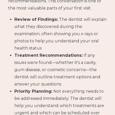
recommendations. This conversation is one of
the most valuable parts of your first visit.
Review of Findings:
The dentist will explain
what they discovered during the
examination, often showing you x-rays or
photos to help you understand your oral
health status
Treatment Recommendations:
If any
issues were found—whether it's a cavity,
gum disease, or cosmetic concerns—the
dentist will outline treatment options and
answer your questions
Priority Planning:
Not everything needs to
be addressed immediately. The dentist will
help you understand which treatments are
urgent and which can be scheduled over