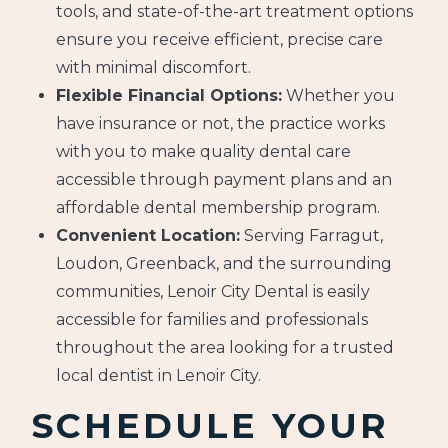
tools, and state-of-the-art treatment options
ensure you receive efficient, precise care
with minimal discomfort.
Flexible Financial Options:
Whether you
have insurance or not, the practice works
with you to make quality dental care
accessible through payment plans and an
affordable dental membership program.
Convenient Location:
Serving Farragut,
Loudon, Greenback, and the surrounding
communities, Lenoir City Dental is easily
accessible for families and professionals
throughout the area looking for a trusted
local dentist in Lenoir City.
SCHEDULE YOUR