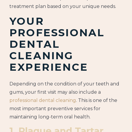
treatment plan based on your unique needs.
YOUR
PROFESSIONAL
DENTAL
CLEANING
EXPERIENCE
Depending on the condition of your teeth and
gums, your first visit may also include a
professional dental cleaning
. This is one of the
most important preventive services for
maintaining long-term oral health.
1. Plaque and Tartar