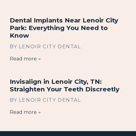
Dental Implants Near Lenoir City
Park: Everything You Need to
Know
BY LENOIR CITY DENTAL
Read more →
Invisalign in Lenoir City, TN:
Straighten Your Teeth Discreetly
BY LENOIR CITY DENTAL
Read more →