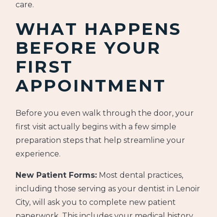
care.
WHAT HAPPENS
BEFORE YOUR
FIRST
APPOINTMENT
Before you even walk through the door, your
first visit actually begins with a few simple
preparation steps that help streamline your
experience.
New Patient Forms:
Most dental practices,
including those serving as your dentist in Lenoir
City, will ask you to complete new patient
paperwork. This includes your medical history,