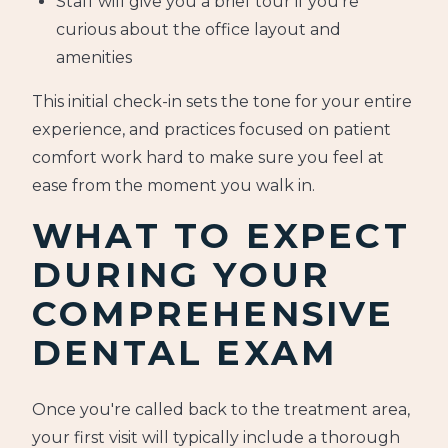
Staff will give you a brief tour if you're
curious about the office layout and
amenities
This initial check-in sets the tone for your entire
experience, and practices focused on patient
comfort work hard to make sure you feel at
ease from the moment you walk in.
WHAT TO EXPECT
DURING YOUR
COMPREHENSIVE
DENTAL EXAM
Once you're called back to the treatment area,
your first visit will typically include a thorough