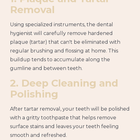
Removal
Using specialized instruments, the dental
hygienist will carefully remove hardened
plaque (tartar) that can't be eliminated with
regular brushing and flossing at home. This
buildup tends to accumulate along the
gumline and between teeth.
2. Deep Cleaning and
Polishing
After tartar removal, your teeth will be polished
with a gritty toothpaste that helps remove
surface stains and leaves your teeth feeling
smooth and refreshed.