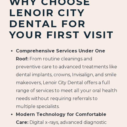
WHY CHOOSE
LENOIR CITY
DENTAL FOR
YOUR FIRST VISIT
Comprehensive Services Under One
Roof:
From routine cleanings and
preventive care to advanced treatments like
dental implants, crowns, Invisalign, and smile
makeovers, Lenoir City Dental offers a full
range of services to meet all your oral health
needs without requiring referrals to
multiple specialists.
Modern Technology for Comfortable
Care:
Digital x-rays, advanced diagnostic