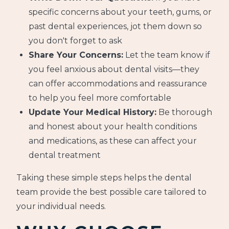
specific concerns about your teeth, gums, or
past dental experiences, jot them down so
you don't forget to ask
Share Your Concerns:
Let the team know if
you feel anxious about dental visits—they
can offer accommodations and reassurance
to help you feel more comfortable
Update Your Medical History:
Be thorough
and honest about your health conditions
and medications, as these can affect your
dental treatment
Taking these simple steps helps the dental
team provide the best possible care tailored to
your individual needs.