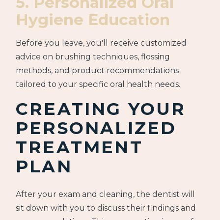
5. Personalized Oral
Hygiene Education
Before you leave, you'll receive customized
advice on brushing techniques, flossing
methods, and product recommendations
tailored to your specific oral health needs.
CREATING YOUR
PERSONALIZED
TREATMENT
PLAN
After your exam and cleaning, the dentist will
sit down with you to discuss their findings and