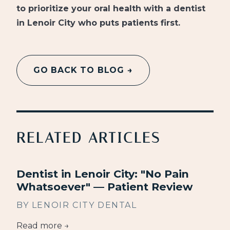
to prioritize your oral health with a dentist
in Lenoir City who puts patients first.
GO BACK TO BLOG →
RELATED ARTICLES
Dentist in Lenoir City: "No Pain
Whatsoever" — Patient Review
BY LENOIR CITY DENTAL
Read more →