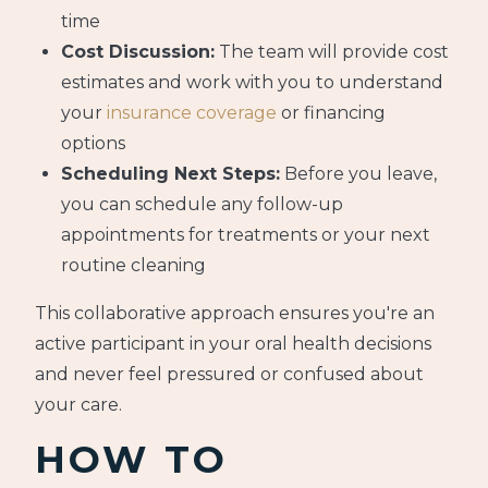
time
Cost Discussion:
The team will provide cost
estimates and work with you to understand
your
insurance coverage
or financing
options
Scheduling Next Steps:
Before you leave,
you can schedule any follow-up
appointments for treatments or your next
routine cleaning
This collaborative approach ensures you're an
active participant in your oral health decisions
and never feel pressured or confused about
your care.
HOW TO