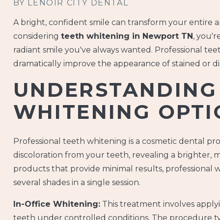
BY LENOIR CITY DENTAL
A bright, confident smile can transform your entire 
considering
teeth whitening in Newport TN
, you'
radiant smile you've always wanted. Professional teet
dramatically improve the appearance of stained or di
UNDERSTANDING
WHITENING OPTI
Professional teeth whitening is a cosmetic dental p
discoloration from your teeth, revealing a brighter,
products that provide minimal results, professional
several shades in a single session.
In-Office Whitening:
This treatment involves applyi
teeth under controlled conditions. The procedure ty