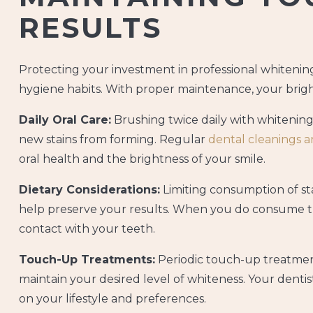
RESULTS
Protecting your investment in professional whitenin
hygiene habits. With proper maintenance, your brighte
Daily Oral Care:
Brushing twice daily with whitening
new stains from forming. Regular
dental cleanings 
oral health and the brightness of your smile.
Dietary Considerations:
Limiting consumption of sta
help preserve your results. When you do consume th
contact with your teeth.
Touch-Up Treatments:
Periodic touch-up treatment
maintain your desired level of whiteness. Your dent
on your lifestyle and preferences.