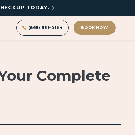
CHECKUP TODAY.
(865) 351-0164
BOOK NOW
 Your Complete