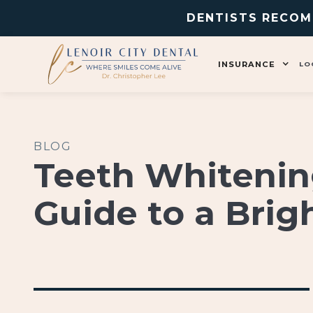
DENTISTS RECOM
INSURANCE
LO
BLOG
Teeth Whitenin
Guide to a Brig