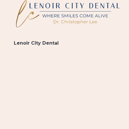
Lenoir City Dental