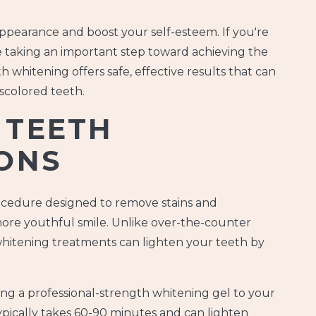
appearance and boost your self-esteem. If you're
re taking an important step toward achieving the
h whitening offers safe, effective results that can
scolored teeth.
 TEETH
ONS
rocedure designed to remove stains and
 more youthful smile. Unlike over-the-counter
 whitening treatments can lighten your teeth by
ng a professional-strength whitening gel to your
pically takes 60-90 minutes and can lighten