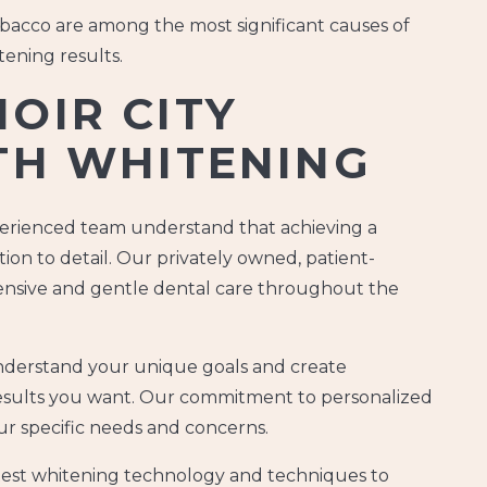
acco are among the most significant causes of
tening results.
OIR CITY
TH WHITENING
xperienced team understand that achieving a
ion to detail. Our privately owned, patient-
hensive and gentle dental care throughout the
derstand your unique goals and create
results you want. Our commitment to personalized
r specific needs and concerns.
atest whitening technology and techniques to