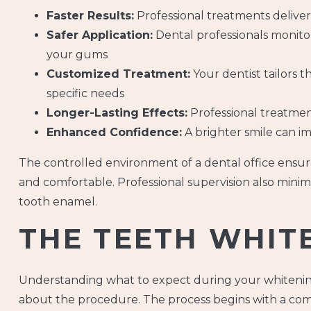
Faster Results:
Professional treatments deliver
Safer Application:
Dental professionals monitor
your gums
Customized Treatment:
Your dentist tailors 
specific needs
Longer-Lasting Effects:
Professional treatment
Enhanced Confidence:
A brighter smile can im
The controlled environment of a dental office ensur
and comfortable. Professional supervision also minim
tooth enamel.
THE TEETH WHIT
Understanding what to expect during your whitenin
about the procedure. The process begins with a com