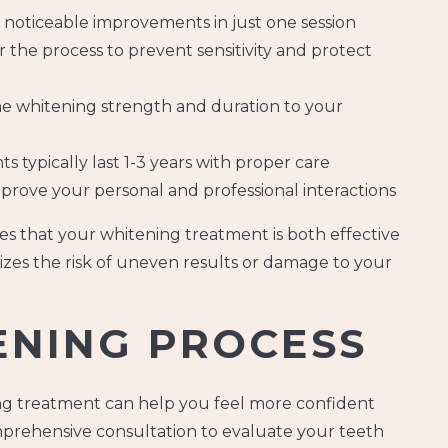
 noticeable improvements in just one session
 the process to prevent sensitivity and protect
the whitening strength and duration to your
s typically last 1-3 years with proper care
prove your personal and professional interactions
es that your whitening treatment is both effective
izes the risk of uneven results or damage to your
ENING PROCESS
g treatment can help you feel more confident
prehensive consultation to evaluate your teeth