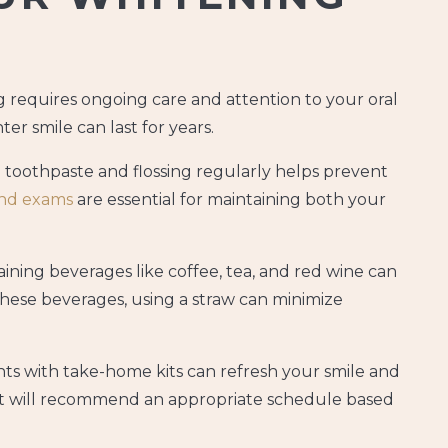
g requires ongoing care and attention to your oral
r smile can last for years.
 toothpaste and flossing regularly helps prevent
and exams
are essential for maintaining both your
ining beverages like coffee, tea, and red wine can
ese beverages, using a straw can minimize
s with take-home kits can refresh your smile and
ist will recommend an appropriate schedule based