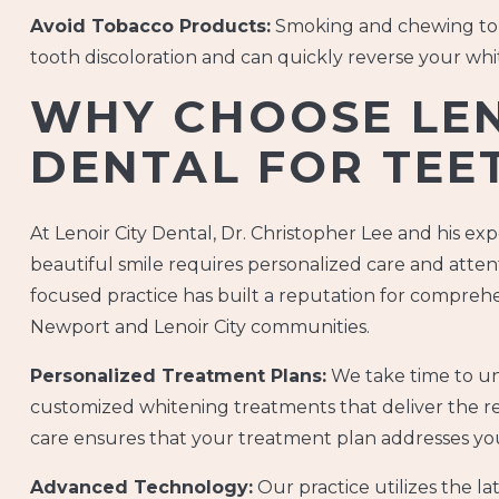
Avoid Tobacco Products:
Smoking and chewing tob
tooth discoloration and can quickly reverse your whi
WHY CHOOSE LEN
DENTAL FOR TEE
At Lenoir City Dental, Dr. Christopher Lee and his e
beautiful smile requires personalized care and attent
focused practice has built a reputation for compre
Newport and Lenoir City communities.
Personalized Treatment Plans:
We take time to un
customized whitening treatments that deliver the 
care ensures that your treatment plan addresses you
Advanced Technology:
Our practice utilizes the l